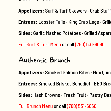
Appetizers:
Surf & Turf Skewers · Crab Stuf
Entrees:
Lobster Tails · King Crab Legs · Gril
Sides:
Garlic Mashed Potatoes · Grilled Aspar
Full Surf & Turf Menu
or call
(760) 531-6060
Authentic Brunch
Appetizers:
Smoked Salmon Bites · Mini Quic
Entrees:
Smoked Brisket Benedict · BBQ Brea
Sides:
Hash Browns · Fresh Fruit · Pastry Bas
Full Brunch Menu
or call
(760) 531-6060