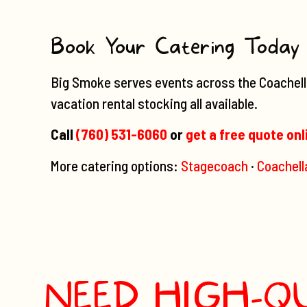
Book Your Catering Today
Big Smoke serves events across the Coachella 
vacation rental stocking all available.
Call
(760) 531-6060
or
get a free quote onl
More catering options:
Stagecoach
·
Coachell
NEED HIGH-Q