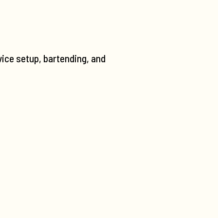
vice setup, bartending, and