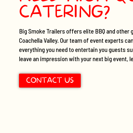
CATERING?
Big Smoke Trailers offers elite BBQ and other g
Coachella Valley. Our team of event experts ca
everything you need to entertain you guests suc
leave an impression with your next big event, l
CONTACT US