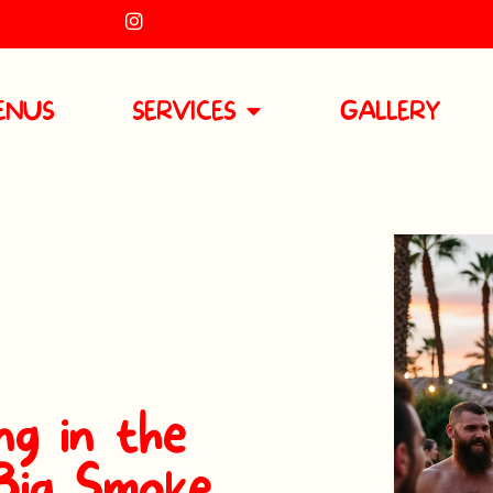
ENUS
SERVICES
GALLERY
g in the
 Big Smoke