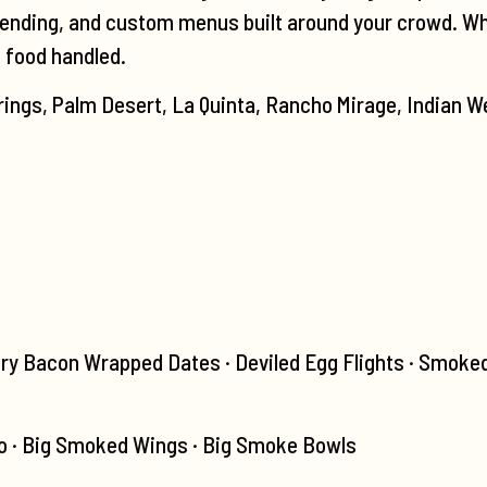
tending, and custom menus built around your crowd. Wheth
e food handled.
ings, Palm Desert, La Quinta, Rancho Mirage, Indian We
ry Bacon Wrapped Dates · Deviled Egg Flights · Smoke
 · Big Smoked Wings · Big Smoke Bowls