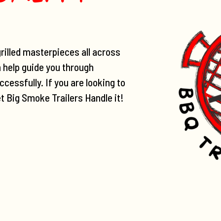
rilled masterpieces all across
n help guide you through
cessfully. If you are looking to
et Big Smoke Trailers Handle it!