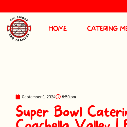
HOME
CATERING M
September 9, 2024
9:50 pm
Super Bowl Caterin
Coachella Valley |