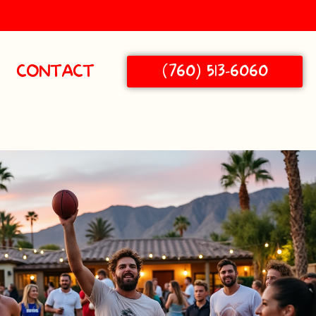
(760) 513-6060
CONTACT