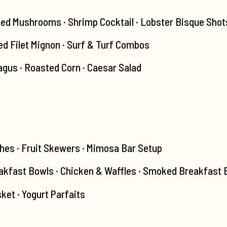
fed Mushrooms · Shrimp Cocktail · Lobster Bisque Shot
led Filet Mignon · Surf & Turf Combos
agus · Roasted Corn · Caesar Salad
hes · Fruit Skewers · Mimosa Bar Setup
kfast Bowls · Chicken & Waffles · Smoked Breakfast B
ket · Yogurt Parfaits