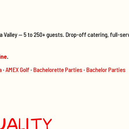
Valley — 5 to 250+ guests. Drop-off catering, full-ser
ine
.
a
·
AMEX Golf
·
Bachelorette Parties
·
Bachelor Parties
UALITY