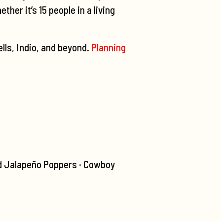
er it’s 15 people in a living
lls, Indio, and beyond.
Planning
d Jalapeño Poppers · Cowboy