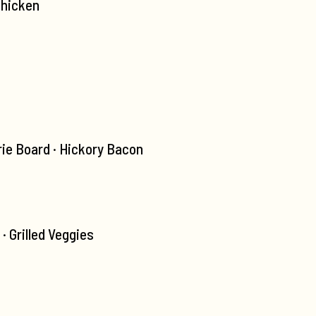
Chicken
ie Board · Hickory Bacon
 Grilled Veggies