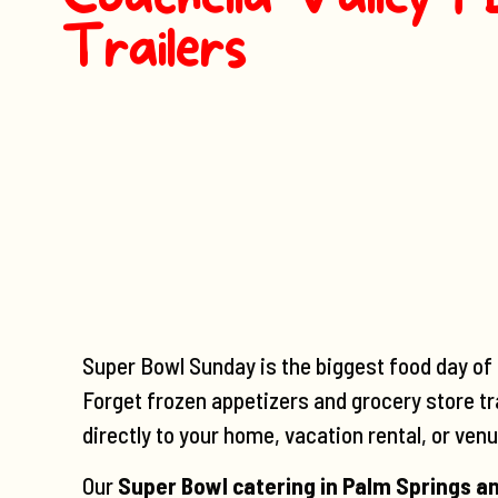
Trailers
Super Bowl Sunday is the biggest food day of t
Forget frozen appetizers and grocery store tr
directly to your home, vacation rental, or venu
Our
Super Bowl catering in Palm Springs an