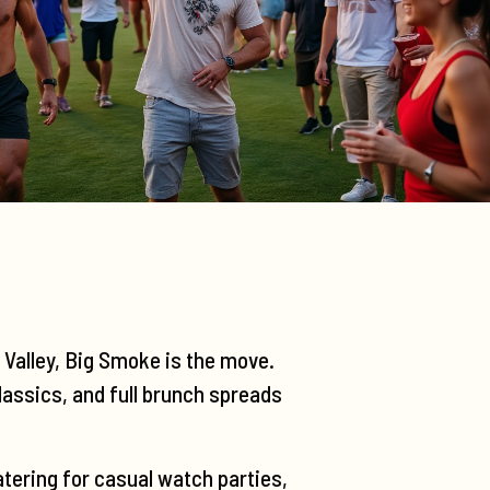
a Valley, Big Smoke is the move.
lassics, and full brunch spreads
tering for casual watch parties,