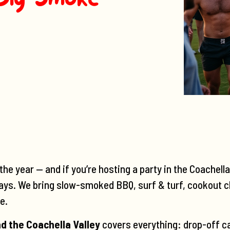
he year — and if you’re hosting a party in the Coachell
ays. We bring slow-smoked BBQ, surf & turf, cookout c
e.
d the Coachella Valley
covers everything: drop-off ca