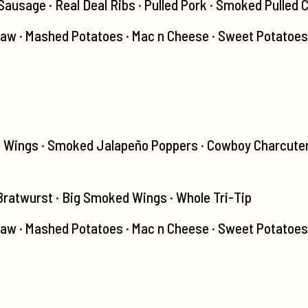
usage · Real Deal Ribs · Pulled Pork · Smoked Pulled 
law · Mashed Potatoes · Mac n Cheese · Sweet Potatoes
d Wings · Smoked Jalapeño Poppers · Cowboy Charcuter
 Bratwurst · Big Smoked Wings · Whole Tri-Tip
aw · Mashed Potatoes · Mac n Cheese · Sweet Potatoes ·