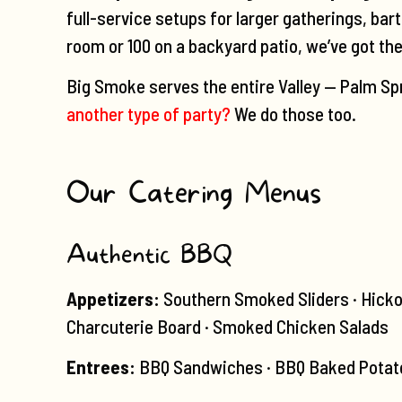
full-service setups for larger gatherings, bar
room or 100 on a backyard patio, we’ve got th
Big Smoke serves the entire Valley — Palm Spr
another type of party?
We do those too.
Our Catering Menus
Authentic BBQ
Appetizers:
Southern Smoked Sliders · Hicko
Charcuterie Board · Smoked Chicken Salads
Entrees:
BBQ Sandwiches · BBQ Baked Potato