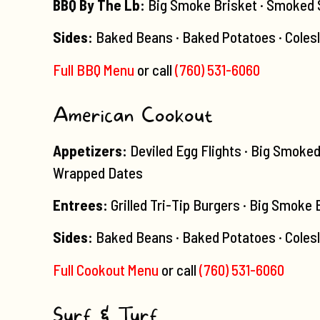
BBQ By The Lb:
Big Smoke Brisket · Smoked Sa
Sides:
Baked Beans · Baked Potatoes · Coles
Full BBQ Menu
or call
(760) 531-6060
American Cookout
Appetizers:
Deviled Egg Flights · Big Smoke
Wrapped Dates
Entrees:
Grilled Tri-Tip Burgers · Big Smoke
Sides:
Baked Beans · Baked Potatoes · Colesl
Full Cookout Menu
or call
(760) 531-6060
Surf & Turf