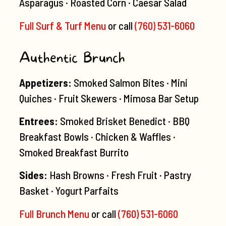
Asparagus · Roasted Corn · Caesar Salad
Full Surf & Turf Menu
or call
(760) 531-6060
Authentic Brunch
Appetizers:
Smoked Salmon Bites · Mini
Quiches · Fruit Skewers · Mimosa Bar Setup
Entrees:
Smoked Brisket Benedict · BBQ
Breakfast Bowls · Chicken & Waffles ·
Smoked Breakfast Burrito
Sides:
Hash Browns · Fresh Fruit · Pastry
Basket · Yogurt Parfaits
Full Brunch Menu
or call
(760) 531-6060