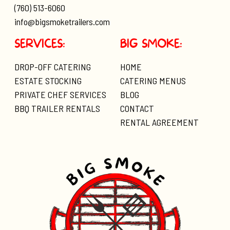
(760) 513-6060
info@bigsmoketrailers.com
SERVICES:
BIG SMOKE:
DROP-OFF CATERING
HOME
ESTATE STOCKING
CATERING MENUS
PRIVATE CHEF SERVICES
BLOG
BBQ TRAILER RENTALS
CONTACT
RENTAL AGREEMENT