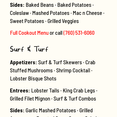
Sides:
Baked Beans · Baked Potatoes ·
Coleslaw · Mashed Potatoes · Mac n Cheese ·
Sweet Potatoes · Grilled Veggies
Full Cookout Menu
or call
(760) 531-6060
Surf & Turf
Appetizers:
Surf & Turf Skewers · Crab
Stuffed Mushrooms · Shrimp Cocktail ·
Lobster Bisque Shots
Entrees:
Lobster Tails · King Crab Legs ·
Grilled Filet Mignon · Surf & Turf Combos
Sides:
Garlic Mashed Potatoes · Grilled