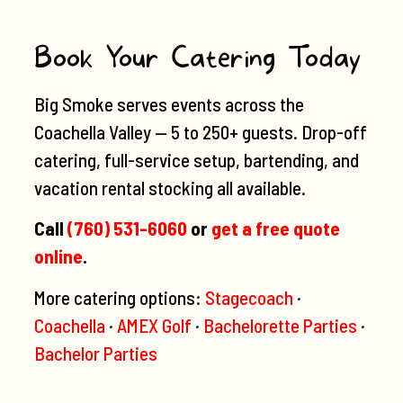
Book Your Catering Today
Big Smoke serves events across the
Coachella Valley — 5 to 250+ guests. Drop-off
catering, full-service setup, bartending, and
vacation rental stocking all available.
Call
(760) 531-6060
or
get a free quote
online
.
More catering options:
Stagecoach
·
Coachella
·
AMEX Golf
·
Bachelorette Parties
·
Bachelor Parties