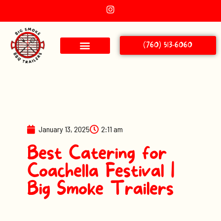
(760) 513-6060
January 13, 2025
2:11 am
Best Catering for
Coachella Festival |
Big Smoke Trailers