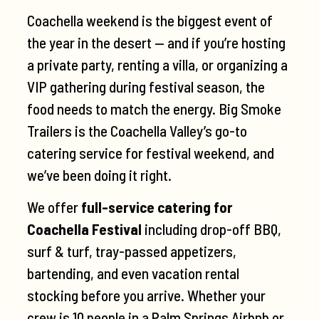
Coachella weekend is the biggest event of
the year in the desert — and if you’re hosting
a private party, renting a villa, or organizing a
VIP gathering during festival season, the
food needs to match the energy. Big Smoke
Trailers is the Coachella Valley’s go-to
catering service for festival weekend, and
we’ve been doing it right.
We offer
full-service catering for
Coachella Festival
including drop-off BBQ,
surf & turf, tray-passed appetizers,
bartending, and even vacation rental
stocking before you arrive. Whether your
crew is 10 people in a Palm Springs Airbnb or