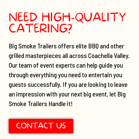
NEED HIGH-QUALITY
CATERING?
Big Smoke Trailers offers elite BBQ and other
grilled masterpieces all across Coachella Valley.
Our team of event experts can help guide you
through everything you need to entertain you
guests successfully. If you are looking to leave
an impression with your next big event, let Big
Smoke Trailers Handle it!
CONTACT US