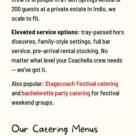
200 guests at a private estate in Indio, we
scale to fit.
Elevated service options:
tray-passed hors
d’oeuvres, family-style settings, full bar
service, pre-arrival rental stocking. No
matter what level your Coachella crew needs
— we’ve got it.
Also popular:
Stagecoach Festival catering
and
bachelorette party catering
for festival
weekend groups.
Our Catering Menus