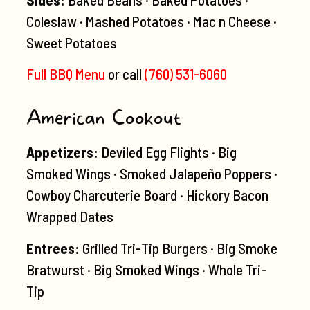
Coleslaw · Mashed Potatoes · Mac n Cheese ·
Sweet Potatoes
Full BBQ Menu
or call
(760) 531-6060
American Cookout
Appetizers:
Deviled Egg Flights · Big
Smoked Wings · Smoked Jalapeño Poppers ·
Cowboy Charcuterie Board · Hickory Bacon
Wrapped Dates
Entrees:
Grilled Tri-Tip Burgers · Big Smoke
Bratwurst · Big Smoked Wings · Whole Tri-
Tip