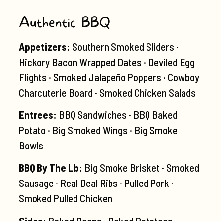
Authentic BBQ
Appetizers:
Southern Smoked Sliders ·
Hickory Bacon Wrapped Dates · Deviled Egg
Flights · Smoked Jalapeño Poppers · Cowboy
Charcuterie Board · Smoked Chicken Salads
Entrees:
BBQ Sandwiches · BBQ Baked
Potato · Big Smoked Wings · Big Smoke
Bowls
BBQ By The Lb:
Big Smoke Brisket · Smoked
Sausage · Real Deal Ribs · Pulled Pork ·
Smoked Pulled Chicken
Sides:
Baked Beans · Baked Potatoes ·