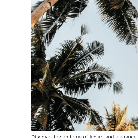
Discover the epitome of luxury and elegance a