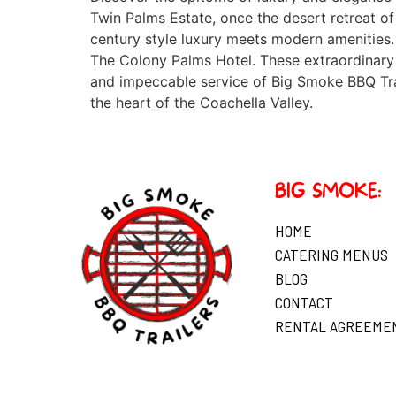
Twin Palms Estate, once the desert retreat of
century style luxury meets modern amenities.
The Colony Palms Hotel. These extraordinary 
and impeccable service of Big Smoke BBQ Trail
the heart of the Coachella Valley.
BIG SMOKE:
HOME
CATERING MENUS
BLOG
CONTACT
RENTAL AGREEME