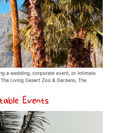
ng a wedding, corporate event, or intimate
e The Living Desert Zoo & Gardens, The
table Events