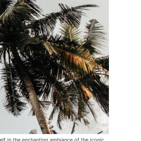
elf in the enchanting ambiance of the iconic