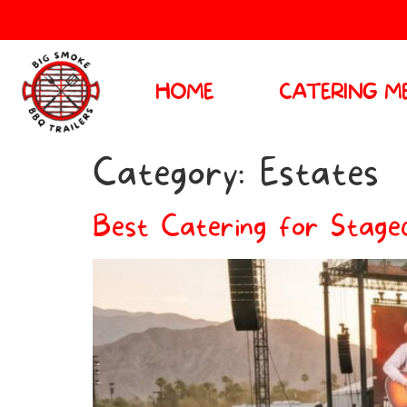
HOME
CATERING M
Category:
Estates
Best Catering for Stagec