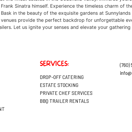
 Frank Sinatra himself. Experience the timeless charm of t
 Bask in the beauty of the exquisite gardens at Sunnylands
venues provide the perfect backdrop for unforgettable eve
ers. Let us ignite your senses and elevate your gathering 
SERVICES:
(760)
info@
DROP-OFF CATERING
ESTATE STOCKING
PRIVATE CHEF SERVICES
BBQ TRAILER RENTALS
NT