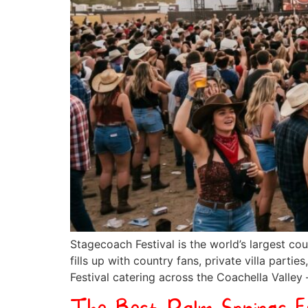
Stagecoach Festival is the world’s largest cou
fills up with country fans, private villa par
Festival catering across the Coachella Valley