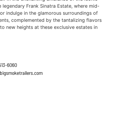
he legendary Frank Sinatra Estate, where mid-
 or indulge in the glamorous surroundings of
nts, complemented by the tantalizing flavors
to new heights at these exclusive estates in
 513-6060
bigsmoketrailers.com