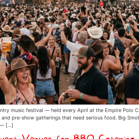
ntry music festival — held every April at the Empire Polo Cl
ties, and pre-show gatherings that need serious food. Big Sm
 — […]