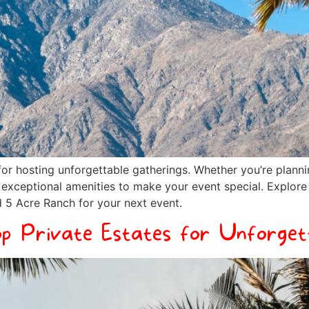
or hosting unforgettable gatherings. Whether you’re planni
d exceptional amenities to make your event special. Explor
 5 Acre Ranch for your next event.
op Private Estates for Unforget