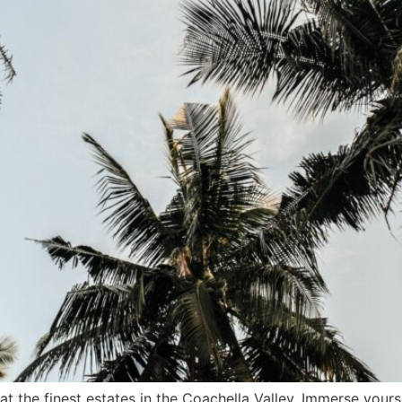
t the finest estates in the Coachella Valley. Immerse yours