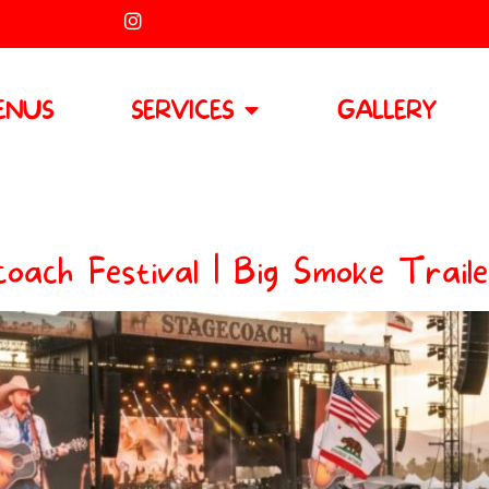
ENUS
SERVICES
GALLERY
oach Festival | Big Smoke Traile