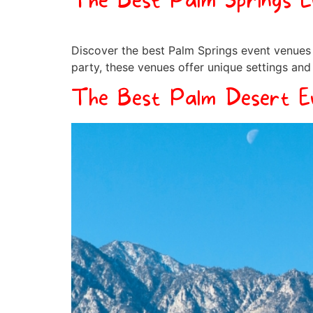
The Best Palm Springs 
Discover the best Palm Springs event venues 
party, these venues offer unique settings and
The Best Palm Desert E