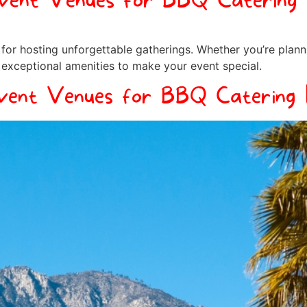
Event Venues for BBQ Catering 
for hosting unforgettable gatherings. Whether you’re plann
 exceptional amenities to make your event special.
vent Venues for BBQ Catering 