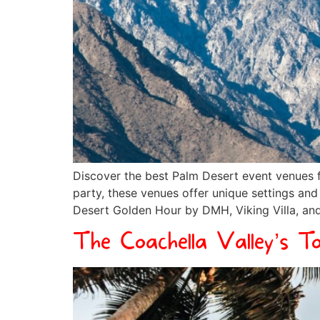
Discover the best Palm Desert event venues f
party, these venues offer unique settings an
Desert Golden Hour by DMH, Viking Villa, and
The Coachella Valley’s T