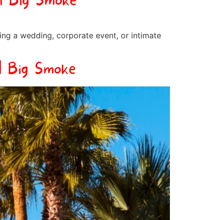
| Big Smoke
ing a wedding, corporate event, or intimate
| Big Smoke