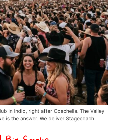
ub in Indio, right after Coachella. The Valley
oke is the answer. We deliver Stagecoach