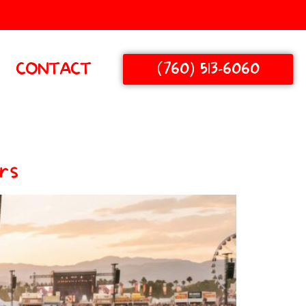
(760) 513-6060
CONTACT
rs