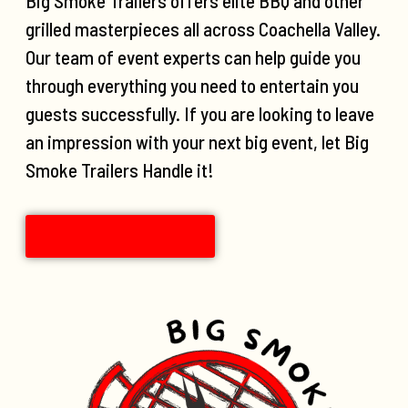
Big Smoke Trailers offers elite BBQ and other
grilled masterpieces all across Coachella Valley.
Our team of event experts can help guide you
through everything you need to entertain you
guests successfully. If you are looking to leave
an impression with your next big event, let Big
Smoke Trailers Handle it!
CONTACT US