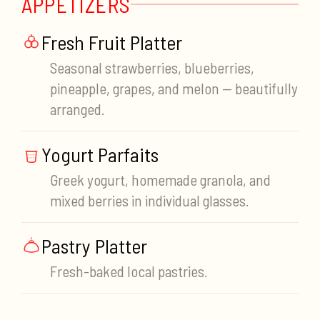
APPETIZERS
Fresh Fruit Platter
Seasonal strawberries, blueberries,
pineapple, grapes, and melon — beautifully
arranged.
Yogurt Parfaits
Greek yogurt, homemade granola, and
mixed berries in individual glasses.
Pastry Platter
Fresh-baked local pastries.