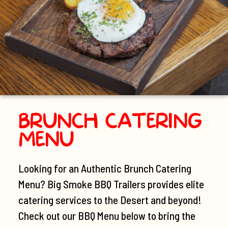
BRUNCH CATERING
MENU
Looking for an Authentic Brunch Catering
Menu? Big Smoke BBQ Trailers provides elite
catering services to the Desert and beyond!
Check out our BBQ Menu below to bring the