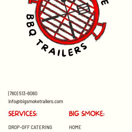
(760) 513-6060
info@bigsmoketrailers.com
SERVICES:
BIG SMOKE:
DROP-OFF CATERING
HOME