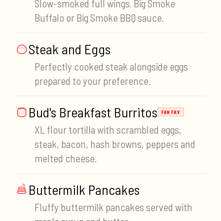
Slow-smoked full wings. Big Smoke
Buffalo or Big Smoke BBQ sauce.
Steak and Eggs
Perfectly cooked steak alongside eggs
prepared to your preference.
Bud's Breakfast Burritos
FAN FAV
XL flour tortilla with scrambled eggs,
steak, bacon, hash browns, peppers and
melted cheese.
Buttermilk Pancakes
Fluffy buttermilk pancakes served with