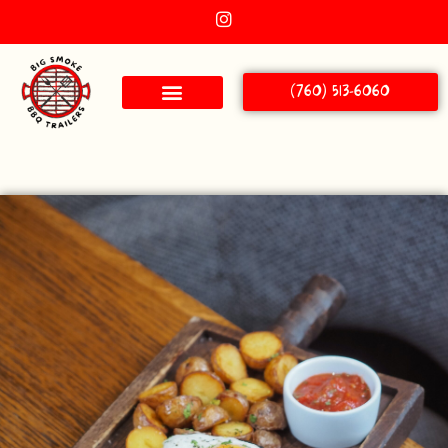
(760) 513-6060