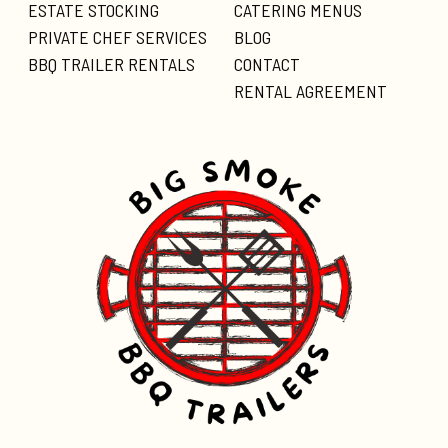
ESTATE STOCKING
CATERING MENUS
PRIVATE CHEF SERVICES
BLOG
BBQ TRAILER RENTALS
CONTACT
RENTAL AGREEMENT