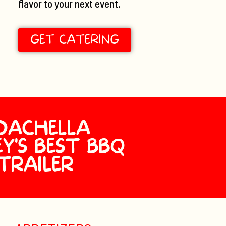
flavor to your next event.
GET CATERING
OACHELLA
Y'S BEST BBQ
TRAILER