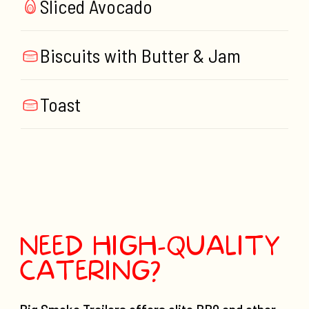
Sliced Avocado
Biscuits with Butter & Jam
Toast
NEED HIGH-QUALITY
CATERING?