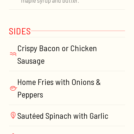
maple syrup and butter.
SIDES
Crispy Bacon or Chicken
Sausage
Home Fries with Onions &
Peppers
Sautéed Spinach with Garlic