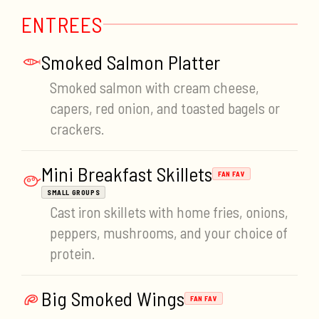
ENTREES
Smoked Salmon Platter
Smoked salmon with cream cheese,
capers, red onion, and toasted bagels or
crackers.
Mini Breakfast Skillets
FAN FAV
SMALL GROUPS
Cast iron skillets with home fries, onions,
peppers, mushrooms, and your choice of
protein.
Big Smoked Wings
FAN FAV